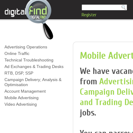
Register
Advertising Operations
Mobile Advert
Online Traffic
Technical Troubleshooting
Ad Exchanges & Trading Desks
We have vacanci
RTB, DSP, SSP
from
Advertisi
Campaign Delivery; Analysis &
Optimisation
Campaign Deli
Account Management
Mobile Advertising
and Trading D
Video Advertising
jobs.