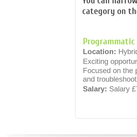
You can narrow
category on the
Programmatic 
Location:
Hybri
Exciting opportu
Focused on the p
and troubleshoot
Salary:
Salary £
Programmatic A
Location:
Centr