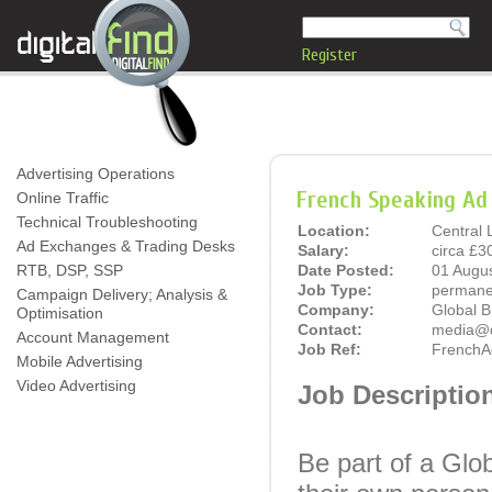
Register
Advertising Operations
French Speaking Ad 
Online Traffic
Technical Troubleshooting
Location:
Central
Ad Exchanges & Trading Desks
Salary:
circa £3
RTB, DSP, SSP
Date Posted:
01 Augu
Job Type:
permane
Campaign Delivery; Analysis &
Company:
Global 
Optimisation
Contact:
media@di
Account Management
Job Ref:
FrenchA
Mobile Advertising
Video Advertising
Job Descriptio
Be part of a Glob