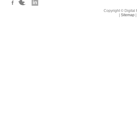
benefits.
Copyright © Digital 
|
Sitemap
|