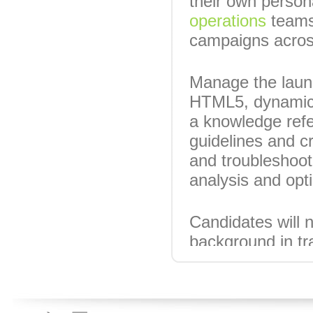
their own person
operations
teams,
campaigns across
Manage the launc
HTML5, dynamic c
a knowledge refe
guidelines and c
and troubleshoot
analysis and opt
Candidates will n
background in tr
Salary circa £