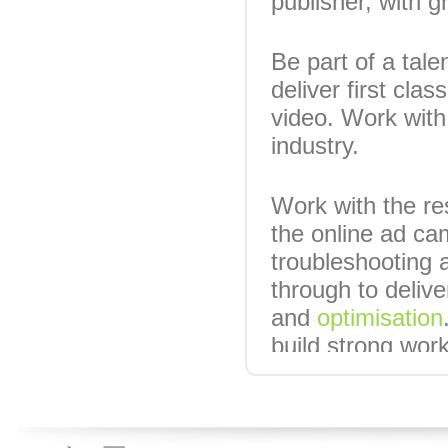
publisher, with g
Be part of a tale
deliver first cla
video. Work with 
industry.
Work with the res
the online ad ca
troubleshooting
through to deliv
and
optimisation
build strong work
agencies).
Candidates will 