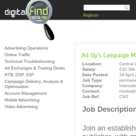
Register
Advertising Operations
Ad Op’s Campaign M
Online Traffic
Technical Troubleshooting
Location:
Central
Ad Exchanges & Trading Desks
Salary:
£32-38k 
RTB, DSP, SSP
Date Posted:
24 April
Job Type:
permane
Campaign Delivery; Analysis &
Company:
Internat
Optimisation
Contact:
media@di
Account Management
Job Ref:
CM3
Mobile Advertising
Video Advertising
Job Descriptio
Join an establish