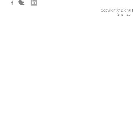
campaigns thro
Copyright © Digital 
|
Sitemap
|
Salary; £32-38
benefits