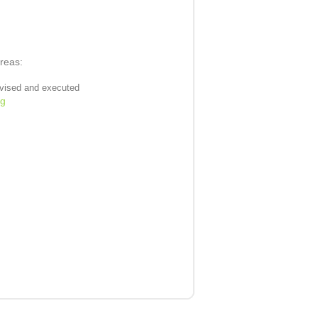
areas:
evised and executed
ng