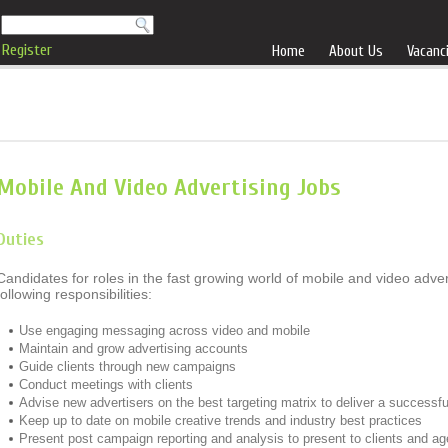
Register
Home
About Us
Vacanc
Mobile And Video Advertising Jobs
Duties
Candidates for roles in the fast growing world of mobile and video adve
following responsibilities:
Use engaging messaging across video and mobile
Maintain and grow advertising accounts
Guide clients through new campaigns
Conduct meetings with clients
Advise new advertisers on the best targeting matrix to deliver a successf
Keep up to date on mobile creative trends and industry best practices
Present post campaign reporting and analysis to present to clients and a