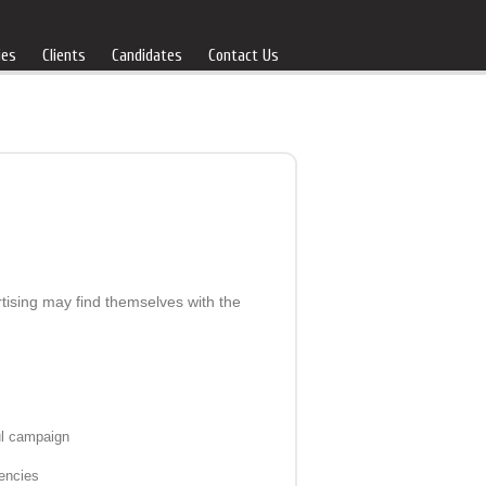
ies
Clients
Candidates
Contact Us
rtising may find themselves with the
ul campaign
gencies