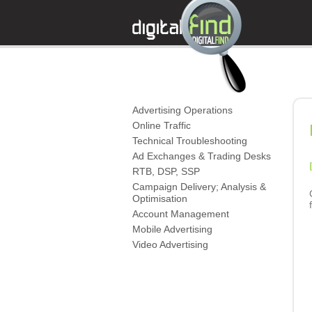
Advertising Operations
Online Traffic
Technical Troubleshooting
Ad Exchanges & Trading Desks
RTB, DSP, SSP
Campaign Delivery; Analysis &
Optimisation
Account Management
Mobile Advertising
Video Advertising