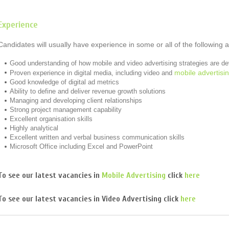
Experience
Candidates will usually have experience in some or all of the following 
Good understanding of how mobile and video advertising strategies are d
mobile advertisi
Proven experience in digital media, including video and
Good knowledge of digital ad metrics
Ability to define and deliver revenue growth solutions
Managing and developing client relationships
Strong project management capability
Excellent organisation skills
Highly analytical
Excellent written and verbal business communication skills
Microsoft Office including Excel and PowerPoint
To see our latest vacancies in
Mobile Advertising
click
here
To see our latest vacancies in
Video Advertising
click
here