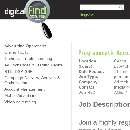
Register
Advertising Operations
Programmatic Accou
Online Traffic
Technical Troubleshooting
Location:
Central
Ad Exchanges & Trading Desks
Salary:
£35-40k 
RTB, DSP, SSP
Date Posted:
11 June
Job Type:
permane
Campaign Delivery; Analysis &
Company:
Ad-tech 
Optimisation
Contact:
media@di
Account Management
Job Ref:
AM&T4
Mobile Advertising
Video Advertising
Job Descriptio
Join a highly re