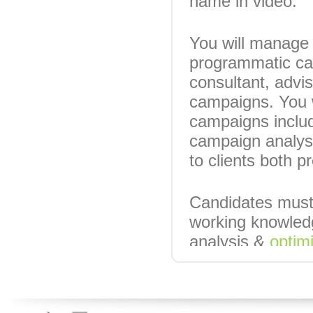
name in video.
You will manage 
programmatic cam
consultant, advi
campaigns. You 
campaigns includi
campaign analys
to clients both 
Candidates must
working knowledg
analysis &
optim
clients.